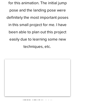
for this animation. The initial jump
pose and the landing pose were
definitely the most important poses
in this small project for me. I have
been able to plan out this project
easily due to learning some new
techniques, etc.
ITERATION 003