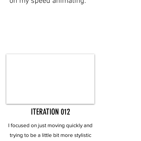
on my speed animating.
ITERATION 012
I focused on just moving quickly and
trying to be a little bit more stylistic