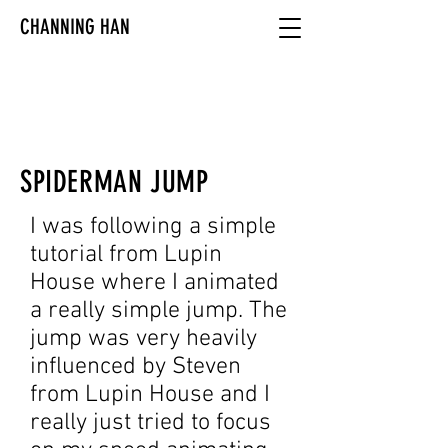
CHANNING HAN
SPIDERMAN JUMP
I was following a simple
tutorial from Lupin
House where I animated
a really simple jump. The
jump was very heavily
influenced by Steven
from Lupin House and I
really just tried to focus