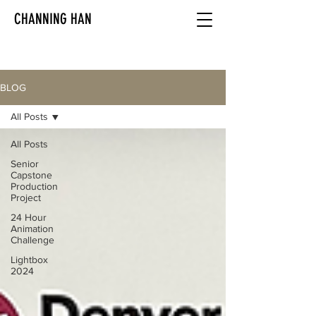
CHANNING HAN
BLOG
All Posts
All Posts
Senior
Capstone
Production
Project
24 Hour
Animation
Challenge
Lightbox
2024