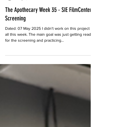
Channing
May 8, 2025
The Apothecary Week 35 - SIE FilmCenter
Screening
Dated: 07 May 2025 I didn't work on this project at
all this week. The main goal was just getting ready
for the screening and practicing...