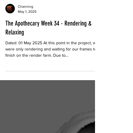
Channing
May 1, 2025
The Apothecary Week 34 - Rendering &
Relaxing
Dated: 01 May 2025 At this point in the project, we
were only rendering and waiting for our frames to
finish on the render farm. Due to...