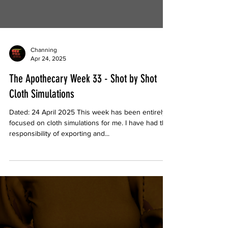
Channing
Apr 24, 2025
The Apothecary Week 33 - Shot by Shot
Cloth Simulations
Dated: 24 April 2025 This week has been entirely
focused on cloth simulations for me. I have had the
responsibility of exporting and...