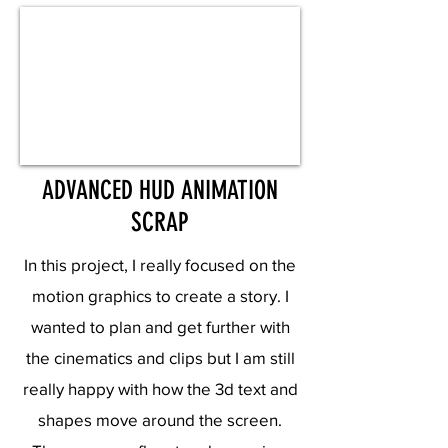
ADVANCED HUD ANIMATION
SCRAP
In this project, I really focused on the
motion graphics to create a story. I
wanted to plan and get further with
the cinematics and clips but I am still
really happy with how the 3d text and
shapes move around the screen.