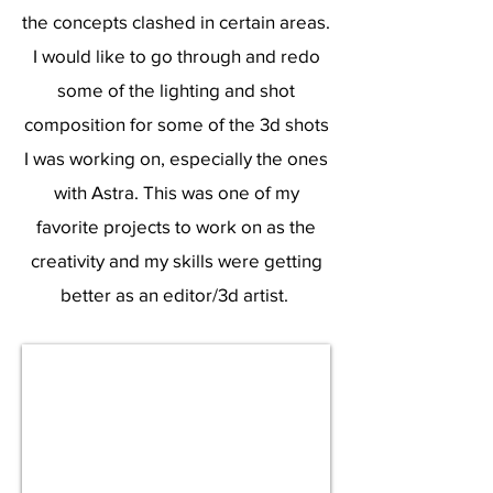
the concepts clashed in certain areas.
I would like to go through and redo
some of the lighting and shot
composition for some of the 3d shots
I was working on, especially the ones
with Astra. This was one of my
favorite projects to work on as the
creativity and my skills were getting
better as an editor/3d artist.