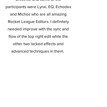
participants were Lynxi, EQ, Echodex
and Michos who are all amazing
Rocket League Editors. I definitely
needed improve with the sync and
flow of the top right edit while the
other two lacked effects and
advanced techniques in them.