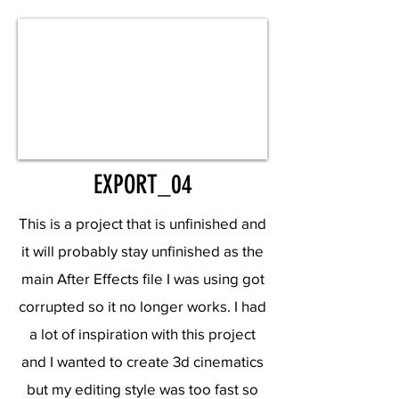
EXPORT_04
This is a project that is unfinished and
it will probably stay unfinished as the
main After Effects file I was using got
corrupted so it no longer works. I had
a lot of inspiration with this project
and I wanted to create 3d cinematics
but my editing style was too fast so