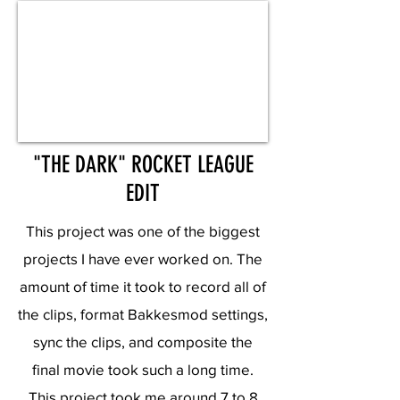
"THE DARK" ROCKET LEAGUE
EDIT
This project was one of the biggest
projects I have ever worked on. The
amount of time it took to record all of
the clips, format Bakkesmod settings,
sync the clips, and composite the
final movie took such a long time.
This project took me around 7 to 8