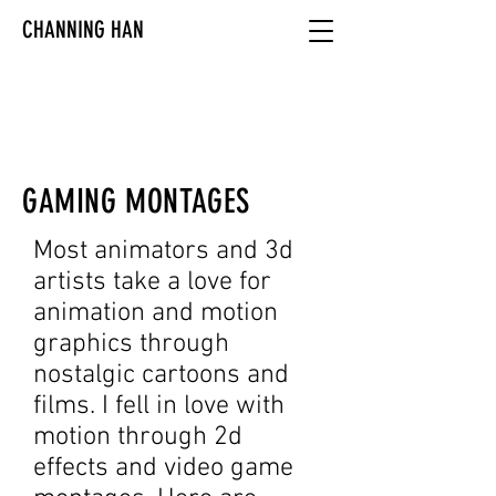
CHANNING HAN
GAMING MONTAGES
Most animators and 3d
artists take a love for
animation and motion
graphics through
nostalgic cartoons and
films. I fell in love with
motion through 2d
effects and video game