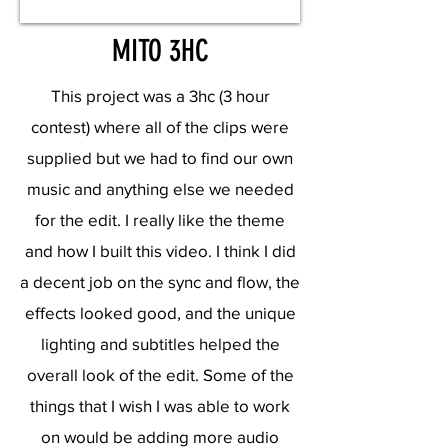
MITO 3HC
This project was a 3hc (3 hour
contest) where all of the clips were
supplied but we had to find our own
music and anything else we needed
for the edit. I really like the theme
and how I built this video. I think I did
a decent job on the sync and flow, the
effects looked good, and the unique
lighting and subtitles helped the
overall look of the edit. Some of the
things that I wish I was able to work
on would be adding more audio