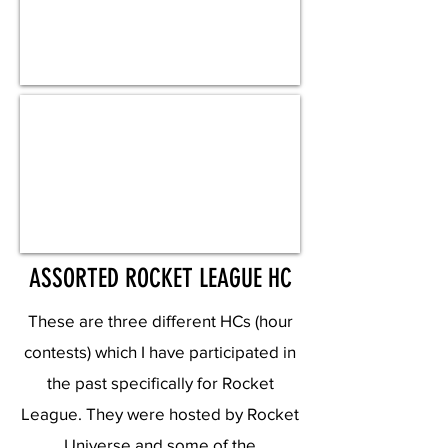
ASSORTED ROCKET LEAGUE HC
These are three different HCs (hour
contests) which I have participated in
the past specifically for Rocket
League. They were hosted by Rocket
Universe and some of the