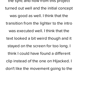
the sync and flow from this project
turned out well and the initial concept
was good as well. I think that the
transition from the lighter to the intro
was executed well. I think that the
text looked a bit weird though and it
stayed on the screen for too long. I
think I could have found a different
clip instead of the one on Hijacked. I
don't like the movement going to the
left after the first shot. It feels clunky
and I could have done better. Overall
the color grading, lighting, effects,
pan/crop, and sync looks good in my
opinion.