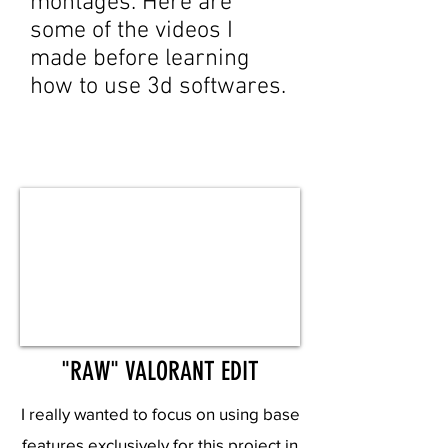
montages. Here are
some of the videos I
made before learning
how to use 3d softwares.
"RAW" VALORANT EDIT
I really wanted to focus on using base
features exclusively for this project in