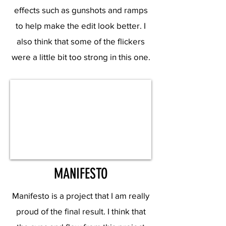
effects such as gunshots and ramps
to help make the edit look better. I
also think that some of the flickers
were a little bit too strong in this one.
MANIFESTO
Manifesto is a project that I am really
proud of the final result. I think that