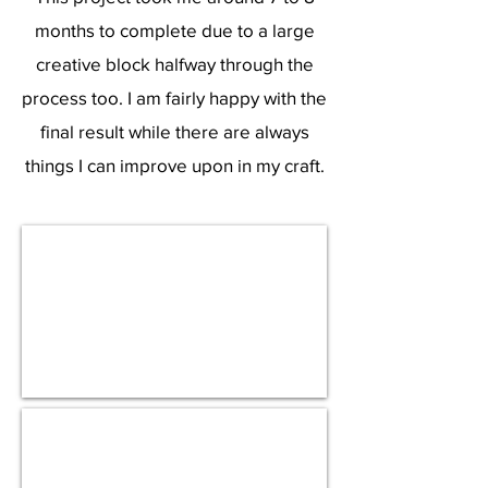
months to complete due to a large
creative block halfway through the
process too. I am fairly happy with the
final result while there are always
things I can improve upon in my craft.