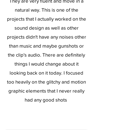
They are very fluent and move in a
natural way. This is one of the
projects that I actually worked on the
sound design as well as other
projects didn't have any noises other
than music and maybe gunshots or
the clip's audio. There are definitely
things I would change about it
looking back on it today. I focused
too heavily on the glitchy and motion
graphic elements that I never really
had any good shots