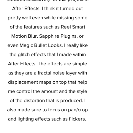
After Effects. I think it turned out
pretty well even while missing some
of the features such as Reel Smart
Motion Blur, Sapphire Plugins, or
even Magic Bullet Looks. I really like
the glitch effects that I made within
After Effects. The effects are simple
as they are a fractal noise layer with
displacement maps on top that help
me control the amount and the style
of the distortion that is produced. I
also made sure to focus on pan/crop
and lighting effects such as flickers.