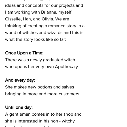
ideas and concepts for our projects and 
I am working with Brianna, myself, 
Gisselle, Han, and Olivia. We are 
thinking of creating a romance story in a 
world of witches and wizards and this is 
what the story looks like so far: 
Once Upon a Time:
There was a newly graduated witch 
who opens her very own Apothecary
And every day:
She makes new potions and salves 
bringing in more and more customers
Until one day:
A gentleman comes in to her shop and 
she is interested in his non - witchy 