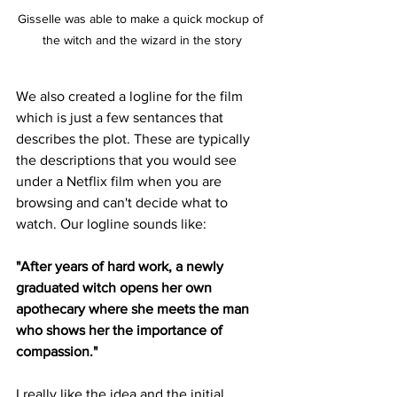
Gisselle was able to make a quick mockup of 
the witch and the wizard in the story
We also created a logline for the film 
which is just a few sentances that 
describes the plot. These are typically 
the descriptions that you would see 
under a Netflix film when you are 
browsing and can't decide what to 
watch. Our logline sounds like:
"After years of hard work, a newly 
graduated witch opens her own 
apothecary where she meets the man 
who shows her the importance of 
compassion."
I really like the idea and the initial 