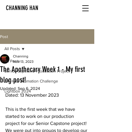
CHANNING HAN
Post
All Posts
Channing
All Posts
Nov 13, 2023
The Apothecary Week 1 - My first
Senior Capstone Production Project
blog post!
24 Hour Animation Challenge
Updated:
Sep 6, 2024
Lightbox 2024
Dated: 13 November 2023
This is the first week that we have 
started to work on our production 
project for our Senior Capstone project! 
We were put into groups to develop our 