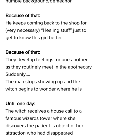
humble background/demeanor
Because of that:
He keeps coming back to the shop for 
(very necessary) “Healing stuff” just to 
get to know this girl better
Because of that:
They develop feelings for one another 
as they routinely meet in the apothecary
Suddenly….
The man stops showing up and the 
witch begins to wonder where he is
Until one day:
The witch receives a house call to a 
famous wizards tower where she 
discovers the patient is object of her 
attraction who had disappeared 