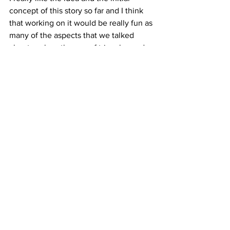
concept of this story so far and I think 
that working on it would be really fun as 
many of the aspects that we talked 
about such as the use of triangles and 
other simple shapes couold make a 
really interesting look to a short film.
Senior Capstone Production Project
See All
Recent Posts