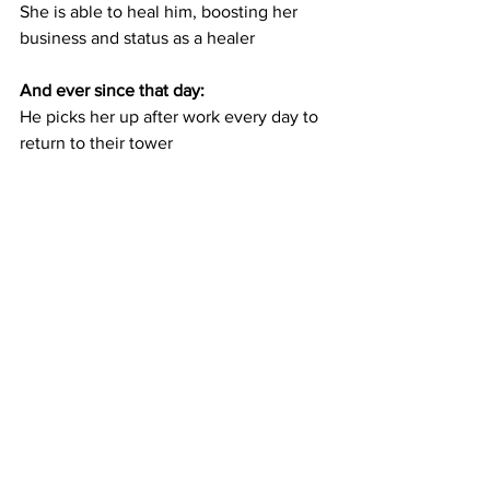
She is able to heal him, boosting her 
business and status as a healer
And ever since that day:
He picks her up after work every day to 
return to their tower