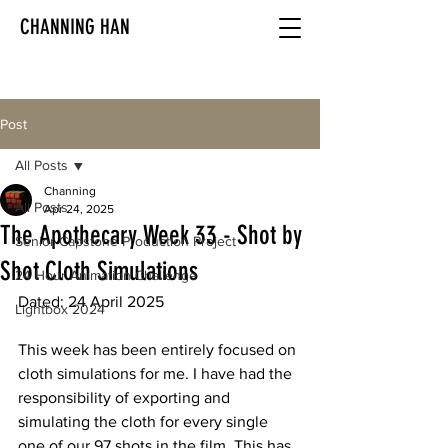
CHANNING HAN
Post
All Posts
Channing
All Posts
Apr 24, 2025
The Apothecary Week 33 - Shot by
Senior Capstone Production Project
Shot Cloth Simulations
24 Hour Animation Challenge
Dated: 24 April 2025
Lightbox 2024
This week has been entirely focused on 
cloth simulations for me. I have had the 
responsibility of exporting and 
simulating the cloth for every single 
one of our 97 shots in the film. This has 