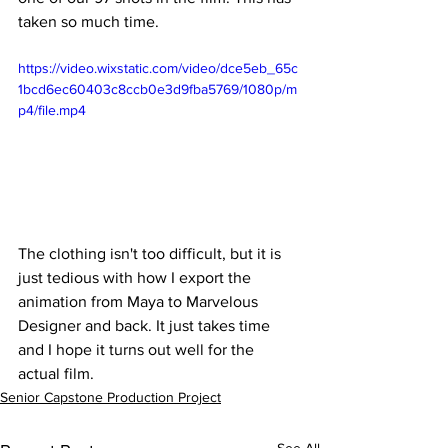
taken so much time.
https://video.wixstatic.com/video/dce5eb_65c
1bcd6ec60403c8ccb0e3d9fba5769/1080p/m
p4/file.mp4
The clothing isn't too difficult, but it is 
just tedious with how I export the 
animation from Maya to Marvelous 
Designer and back. It just takes time 
and I hope it turns out well for the 
actual film. 
Senior Capstone Production Project
See All