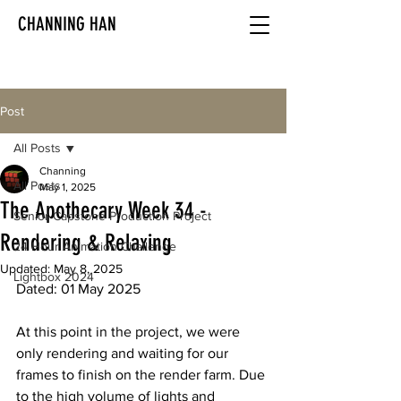
CHANNING HAN
Post
All Posts
Channing
All Posts
May 1, 2025
The Apothecary Week 34 -
Senior Capstone Production Project
Rendering & Relaxing
24 Hour Animation Challenge
Updated:
May 8, 2025
Lightbox 2024
Dated: 01 May 2025
At this point in the project, we were 
only rendering and waiting for our 
frames to finish on the render farm. Due 
to the high volume of lights and 