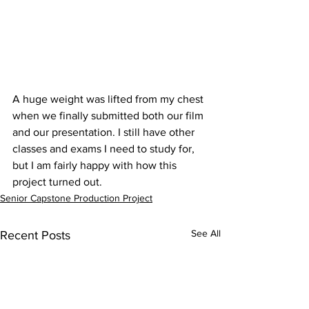
A huge weight was lifted from my chest 
when we finally submitted both our film 
and our presentation. I still have other 
classes and exams I need to study for, 
but I am fairly happy with how this 
project turned out. 
Senior Capstone Production Project
See All
Recent Posts