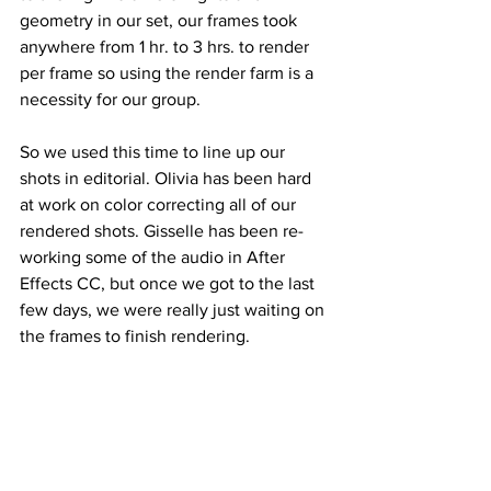
geometry in our set, our frames took 
anywhere from 1 hr. to 3 hrs. to render 
per frame so using the render farm is a 
necessity for our group. 
So we used this time to line up our 
shots in editorial. Olivia has been hard 
at work on color correcting all of our 
rendered shots. Gisselle has been re-
working some of the audio in After 
Effects CC, but once we got to the last 
few days, we were really just waiting on 
the frames to finish rendering. 